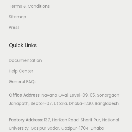
Terms & Conditions
Sitemap
Press
Quick Links
Documentation
Help Center
General FAQs
Office Address:
Navana Oval, Level-09, 05, Sonargaon
Janapath, Sector-07, Uttara, Dhaka-1230, Bangladesh
Factory Address:
137, Hariken Road, Sharif Pur, National
University, Gazipur Sadar, Gazipur-1704, Dhaka,