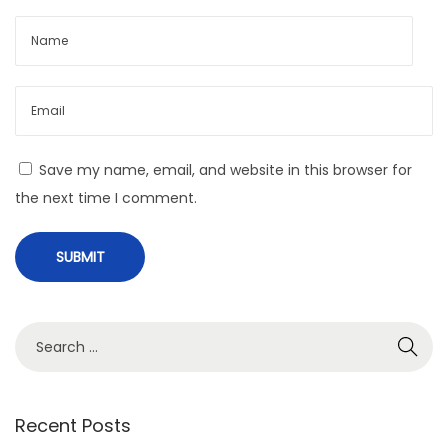
Save my name, email, and website in this browser for
the next time I comment.
Recent Posts