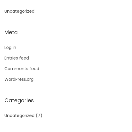
Uncategorized
Meta
Log in
Entries feed
Comments feed
WordPress.org
Categories
Uncategorized
(7)