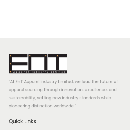
“At EnT Apparel Industry Limited, we lead the future of
apparel sourcing through innovation, excellence, and
sustainability, setting new industry standards while
pioneering distinction worldwide.”
Quick Links