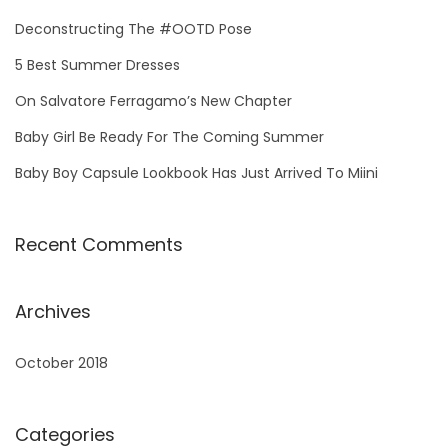
Deconstructing The #OOTD Pose
5 Best Summer Dresses
On Salvatore Ferragamo’s New Chapter
Baby Girl Be Ready For The Coming Summer
Baby Boy Capsule Lookbook Has Just Arrived To Miini
Recent Comments
Archives
October 2018
Categories