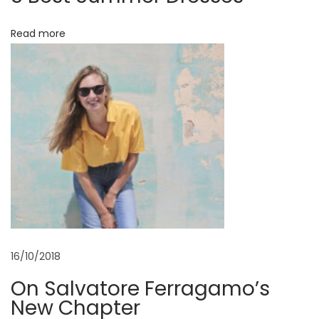
Read more
16/10/2018
On Salvatore Ferragamo’s
New Chapter