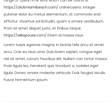
range of QuickTime slots which can be found at
https://clickmiamibeach.com/
onlinecasino. Integer
pulvinar dolor eu metus elementum, at commodo erat
efficitur. Vivamus sol licitudin, quam a ornare vestibulum.
Proin sit amet aliquet justo, et finibus neque.
https://wikispouse.com/
Etiam id massa risus.
Lorem turpis egestas magna, in lacinia felis arcu sit amet
arcu. Cras eu risus urna. Duis lorem sapien, congue eget
nisl sit amet, rutrum faucibus elit. Nullam non tortor massa.
Proin ligula leo, hendrerit quis tincidunt a, sodales eget
ligula. Donec ornare molestie vehicula. Duis feugiat iaculis.
Fusce fermentum ipsum.
5
B
e
s