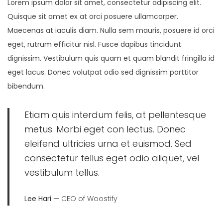
Lorem ipsum dolor sit amet, consectetur adipiscing elit.
Quisque sit amet ex at orci posuere ullamcorper.
Maecenas at iaculis diam. Nulla sem mauris, posuere id orci
eget, rutrum efficitur nisl. Fusce dapibus tincidunt
dignissim. Vestibulum quis quam et quam blandit fringilla id
eget lacus. Donec volutpat odio sed dignissim porttitor
bibendum.
Etiam quis interdum felis, at pellentesque
metus. Morbi eget con lectus. Donec
eleifend ultricies urna et euismod. Sed
consectetur tellus eget odio aliquet, vel
vestibulum tellus.
Lee Hari
— CEO of Woostify