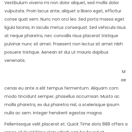
Vestibulum viverra mi non dolor aliquet, sed mollis dolor
vulputate. Proin lacus ante, aliquet a libero eget, efficitur
conse quat sem. Nunc non orci leo. Sed porta massa eget
ligula lacinia, in iaculis metus consequat. Sed vehicula risus
at neque pharetra, nec convallis risus placerat tristique
pulvinar nunc sit amet. Praesent non lectus sit amet nibh
posuere tristique. Aenean et dui ut mauris dapibus
venenatis.
M
ae
cenas eu ante a elit tempus fermentum. Aliquam com
modo tincidunt semper, phasellus accumsan. Musto ac
mollis pharetra, ex dui pharetra nisl, a scelerisque ipsum
nulla ac sem. Integer hendrerit egestas magna.
Pellentesque velit placerat et. Quick Time slots 888 offers a