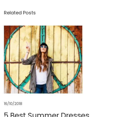
t
Related Posts
S
u
m
m
e
r
D
r
e
s
s
e
s
16/10/2018
5 Best Summer Dresses