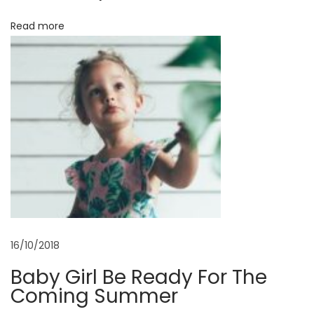
Read more
16/10/2018
Baby Girl Be Ready For The
Coming Summer