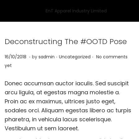
Deconstructing The #OOTD Pose
.
.
.
P
P
0
16/10/2018
by
sadmin
Uncategorized
No comments
o
o
4
yet
s
s
/
t
t
0
Donec accumsan auctor iaculis. Sed suscipit
e
e
4
arcu ligula, at egestas magna molestie a.
d
d
/
Proin ac ex maximus, ultrices justo eget,
o
i
2
sodales orci. Aliquam egestas libero ac turpis
n
n
0
pharetra, in vehicula lacus scelerisque.
2
Vestibulum ut sem laoreet.
4