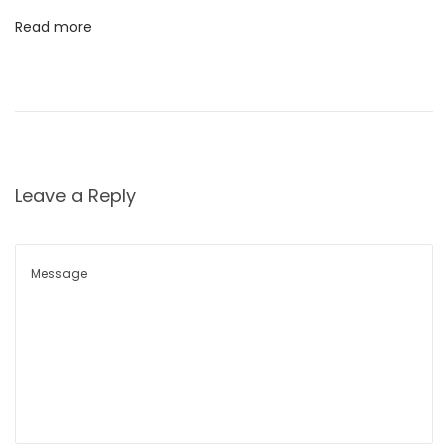
Read more
Leave a Reply