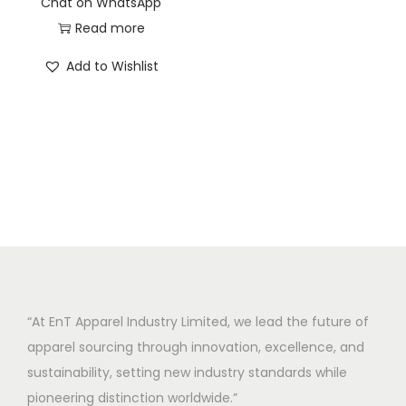
Chat on WhatsApp
Read more
Add to Wishlist
“At EnT Apparel Industry Limited, we lead the future of
apparel sourcing through innovation, excellence, and
sustainability, setting new industry standards while
pioneering distinction worldwide.”