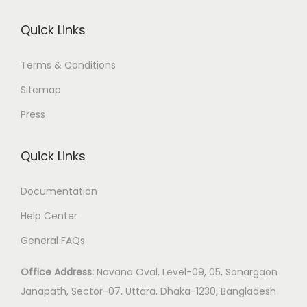
Quick Links
Terms & Conditions
Sitemap
Press
Quick Links
Documentation
Help Center
General FAQs
Office Address:
Navana Oval, Level-09, 05, Sonargaon
Janapath, Sector-07, Uttara, Dhaka-1230, Bangladesh