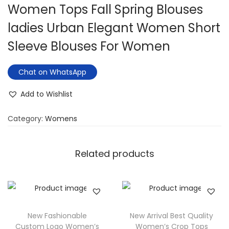
Women Tops Fall Spring Blouses
ladies Urban Elegant Women Short
Sleeve Blouses For Women
Chat on WhatsApp
Add to Wishlist
Category:
Womens
Related products
New Fashionable
New Arrival Best Quality
Custom Logo Women’s
Women’s Crop Tops