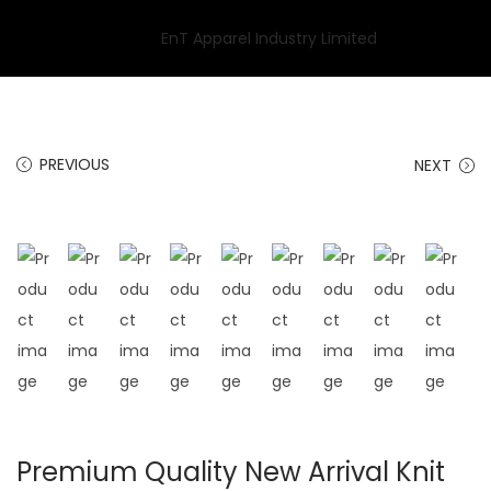
PREVIOUS
NEXT
Premium Quality New Arrival Knit