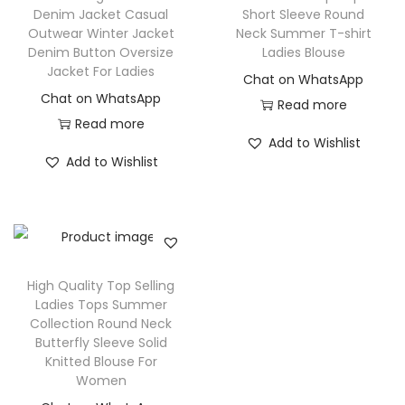
Denim Jacket Casual
Short Sleeve Round
Outwear Winter Jacket
Neck Summer T-shirt
Denim Button Oversize
Ladies Blouse
Jacket For Ladies
Chat on WhatsApp
Chat on WhatsApp
Read more
Read more
Add to Wishlist
Add to Wishlist
High Quality Top Selling
Ladies Tops Summer
Collection Round Neck
Butterfly Sleeve Solid
Knitted Blouse For
Women